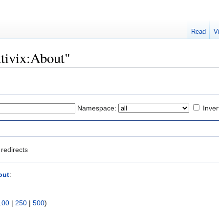
Read
V
ktivix:About"
Namespace:
Inver
redirects
out
:
100
|
250
|
500
)