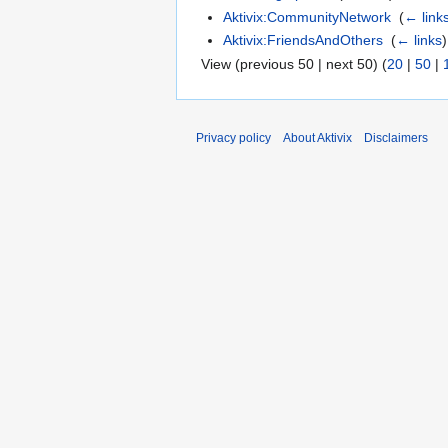
Aktivix:CommunityNetwork
‎
(
← link
Aktivix:FriendsAndOthers
‎
(
← links
)
View (previous 50 | next 50) (
20
|
50
|
Privacy policy
About Aktivix
Disclaimers