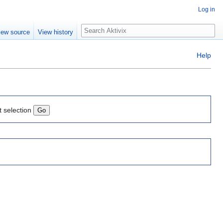
Log in
Search
iew source
View history
Help
t selection