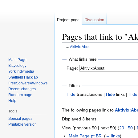
Project page
Discussion
Pages that link to "A
←
Aktivix:About
Jump
Jump
What links here
Main Page
to
to
Bicycology
Page:
navigation
search
York Indymedia
Sheffield Hacklab
FreeSofware4Windows
Filters
Recent changes
Hide
transclusions |
Hide
links |
Hide
Random page
Help
The following pages link to
Aktivix:Ab
Tools
Special pages
Displayed 3 items.
Printable version
View (previous 50 | next 50) (
20
|
50
|
Main Page pt BR
‎
(
← links
)