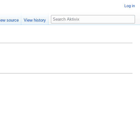
Log in
Search
iew source
View history