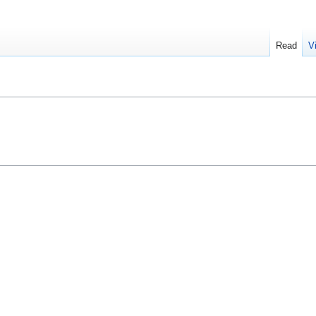
Read
V