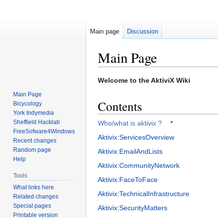
Main page
Discussion
Main Page
Jump
Jump
Welcome to the AktiviX Wiki
to
to
Main Page
navigation
search
Contents
Bicycology
York Indymedia
Sheffield Hacklab
Who/what is aktivix ?
*
FreeSofware4Windows
Aktivix:ServicesOverview
Recent changes
Random page
Aktivix:EmailAndLists
Help
Aktivix:CommunityNetwork
Tools
Aktivix:FaceToFace
What links here
Aktivix:TechnicalInfrastructure
Related changes
Special pages
Aktivix:SecurityMatters
Printable version