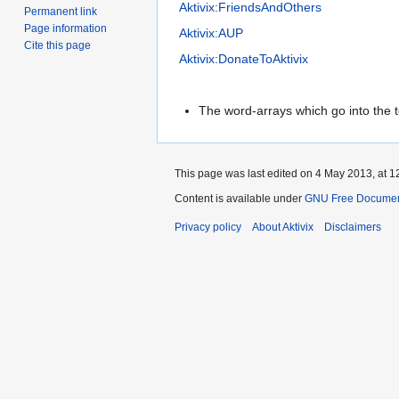
Aktivix:FriendsAndOthers
Permanent link
Page information
Aktivix:AUP
Cite this page
Aktivix:DonateToAktivix
The word-arrays which go into the t
This page was last edited on 4 May 2013, at 1
Content is available under
GNU Free Document
Privacy policy
About Aktivix
Disclaimers