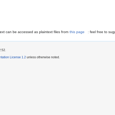
ext can be accessed as plaintext files from
this page
: feel free to s
2:52.
ation License 1.2
unless otherwise noted.