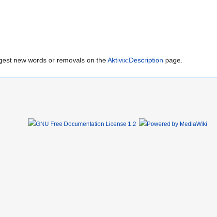
uggest new words or removals on the
Aktivix:Description
page.